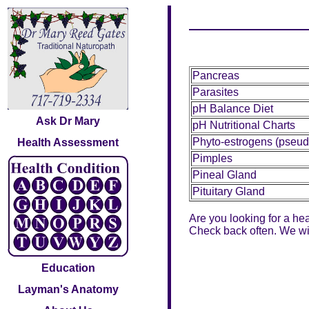
Pancreas
Parasites
pH Balance Diet
Ask Dr Mary
pH Nutritional Charts
Phyto-estrogens (pseud
Health Assessment
Pimples
Pineal Gland
Pituitary Gland
Are you looking for a hea
Check back often. We will
Education
Layman's Anatomy