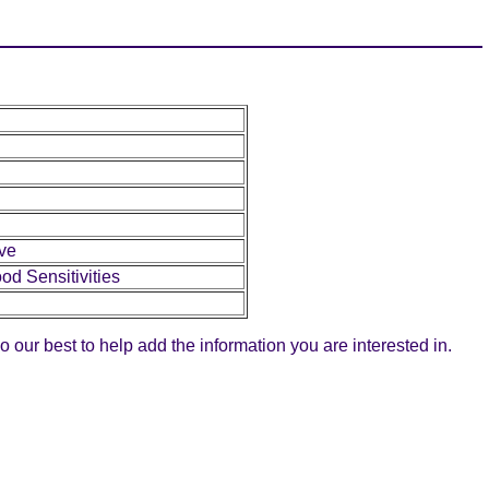
ive
od Sensitivities
do our best to help add the information you are interested in.