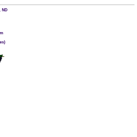
, ND
om
es)