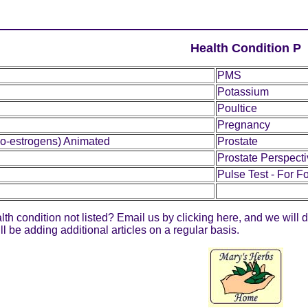
Health Condition P
PMS
Potassium
Poultice
Pregnancy
o-estrogens) Animated
Prostate
Prostate Perspect
Pulse Test - For Fo
lth condition not listed? Email us by clicking
here
, and we will 
 be adding additional articles on a regular basis.