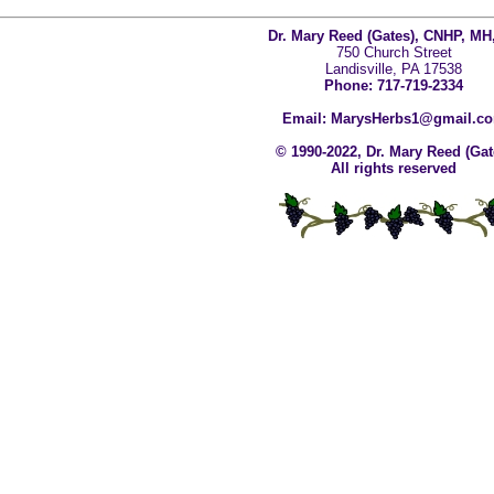
Dr. Mary Reed (Gates), CNHP, MH
750 Church Street
Landisville, PA 17538
Phone: 717-719-2334
Email: MarysHerbs1@gmail.c
© 1990-2022, Dr. Mary Reed (Gat
All rights reserved