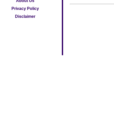
About Us
Privacy Policy
Disclaimer