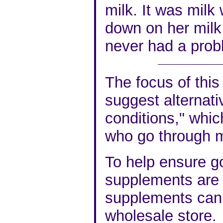
milk. It was milk
down on her milk
never had a prob
The focus of this 
suggest alternati
conditions," whic
who go through 
To help ensure go
supplements are v
supplements can 
wholesale store.