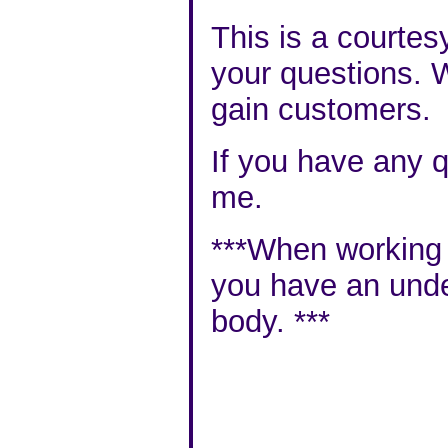
This is a courtes
your questions. W
gain customers.
If you have any q
me
.
***When working wi
you have an
unde
body
. ***