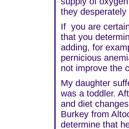
supply of oxygen
they desperately
If you are certai
that you determi
adding, for exam
pernicious anemia
not improve the c
My daughter suff
was a toddler. Af
and diet changes
Burkey from Alto
determine that 