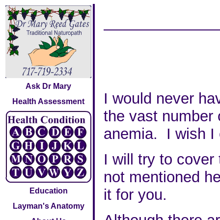
Ask Dr Mary
I would never hav
Health Assessment
the vast number o
anemia. I wish I 
I will try to cov
not mentioned her
it for you.
Education
Layman's Anatomy