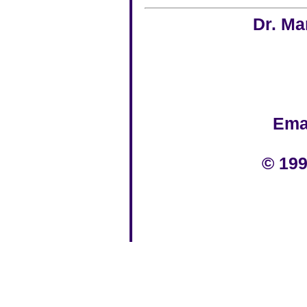
Dr. Ma
Ema
© 199