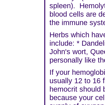
spleen
). Hemolyt
blood cells are d
the immune syst
Herbs which have
include:
*
Dandeli
John's wort, Que
personally like t
If your hemoglob
usually 12 to 16
hemocrit should 
because your cel