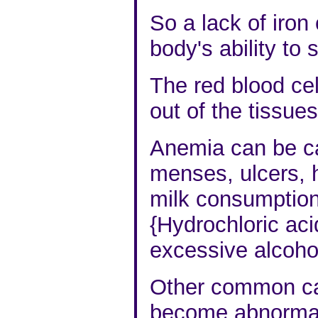
So a lack of iron
body's ability to
The red blood cel
out of the tissues
Anemia can be c
menses, ulcers, 
milk
consumption 
{Hydrochloric aci
excessive alcoho
Other common cau
become abnormall