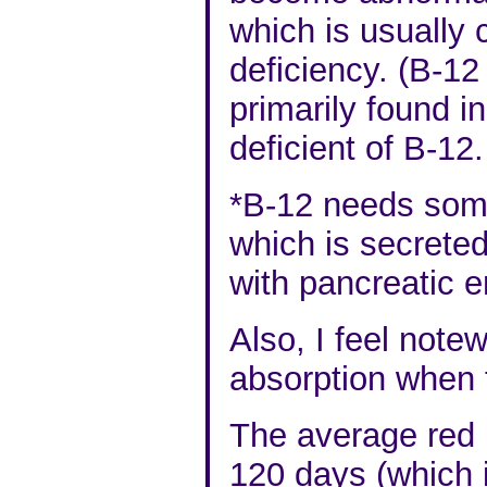
which is usually 
deficiency. (B-12
primarily found i
deficient of B-12.
*B-12
needs somet
which is secreted
with pancreatic 
Also, I feel notew
absorption when 
The average red 
120 days (which 