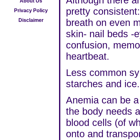
Although there a
About Us
pretty consistent
Privacy Policy
breath on even mi
Disclaimer
skin- nail beds -e
confusion, memory
heartbeat.
Less common sym
starches and ice.
Anemia can be a 
the body needs a
blood cells (of w
onto and transpo